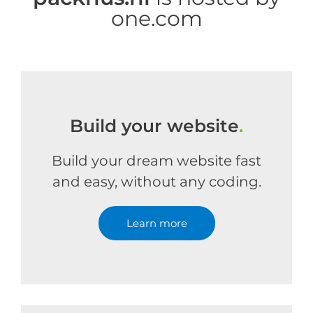
one.com
Build your website
.
Build your dream website fast
and easy, without any coding.
Learn more