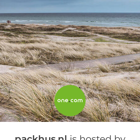
packhus.nl
is hosted by