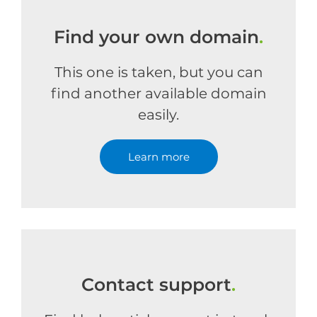
Find your own domain
.
This one is taken, but you can
find another available domain
easily.
Learn more
Contact support
.